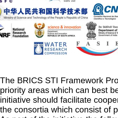
The BRICS STI Framework Prog
priority areas which can best 
initiative should facilitate coo
the consortia which consist of 