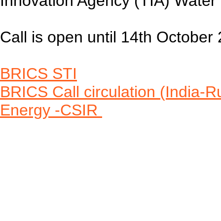
Innovation Agency (TIA) Wate
Call is open until 14th Octob
BRICS STI
BRICS Call circulation (India-
Energy -CSIR