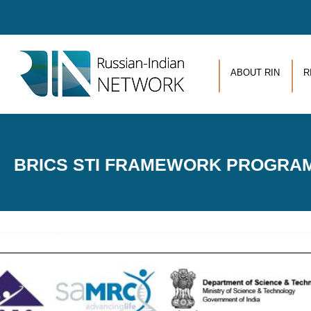
Skip to main content
ABOUT RIN
R
BRICS STI FRAMEWORK PROGRAM