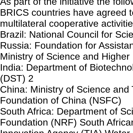
As part of the initiative the fo
BRICS countries have agreed to
multilateral cooperative activitie
Brazil: National Council for Sc
Russia: Foundation for Assista
Ministry of Science and Highe
India: Department of Biotechn
(DST) 2
China: Ministry of Science an
Foundation of China (NSFC)
South Africa: Department of Sc
Foundation (NRF) South Afric