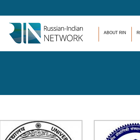
Skip to main content
ABOUT RIN
R