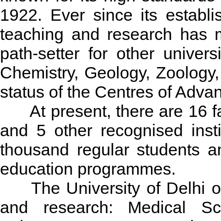
1922. Ever since its establ
teaching and research has m
path-setter for other univer
Chemistry, Geology, Zoology
status of the Centres of Adva
At present, there are 16 fa
and 5 other recognised insti
thousand regular students a
education programmes.
The University of Delhi off
and research: Medical Sc