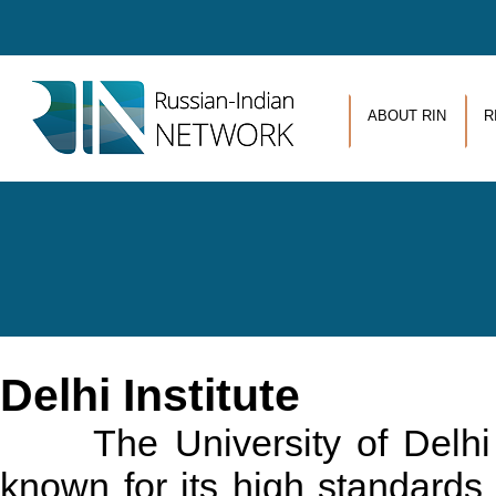
Skip to main content
ABOUT RIN
R
Delhi Institute
The University of Delhi is 
known for its high standards 