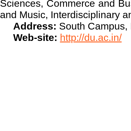
Sciences, Commerce and Busi
and Music, Interdisciplinary 
Address:
South Campus, N
Web-site:
http://du.ac.in/