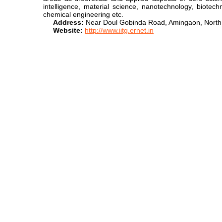
intelligence, material science, nanotechnology, biotec
chemical engineering etc.
Address:
Near Doul Gobinda Road, Amingaon, North
Website:
http://www.iitg.ernet.in