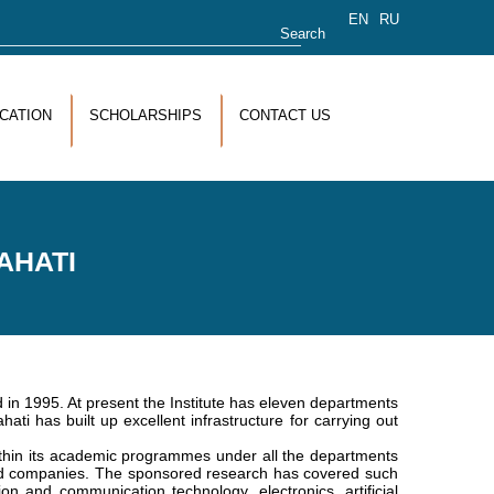
rch form
EN
RU
CATION
SCHOLARSHIPS
CONTACT US
AHATI
 1995. At present the Institute has eleven departments
ati has built up excellent infrastructure for carrying out
within its academic programmes under all the departments
and companies. The sponsored research has covered such
n and communication technology, electronics, artificial