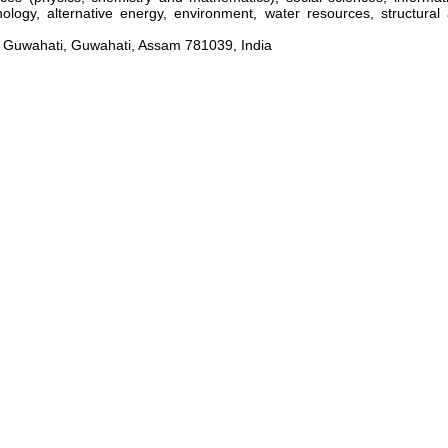
hnology, alternative energy, environment, water resources, structura
 Guwahati, Guwahati, Assam 781039, India