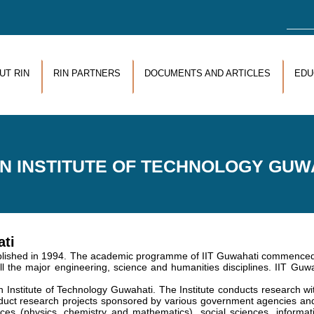
Sea
UT RIN
RIN PARTNERS
DOCUMENTS AND ARTICLES
EDU
AN INSTITUTE OF TECHNOLOGY GUW
ati
lished in 1994. The academic programme of IIT Guwahati commenced in
l the major engineering, science and humanities disciplines. IIT Guwah
n Institute of Technology Guwahati. The Institute conducts research 
nduct research projects sponsored by various government agencies 
ces (physics, chemistry and mathematics), social sciences, informatio