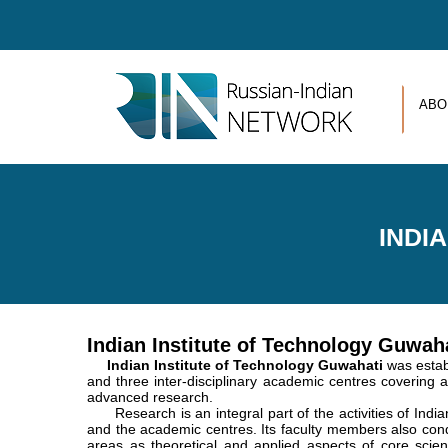
Skip to main content
ABO
INDI
Indian Institute of Technology Guwah
Indian Institute of Technology Guwahati
was estab
and three inter-disciplinary academic centres covering al
advanced research.
Research is an integral part of the activities of India
and the academic centres. Its faculty members also co
areas as theoretical and applied aspects of core scien