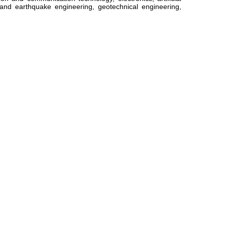
l and earthquake engineering, geotechnical engineering,