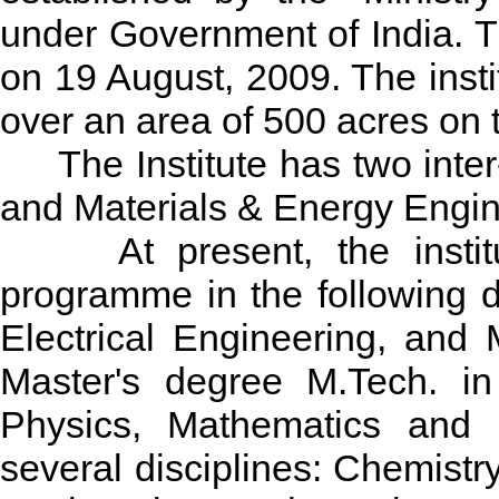
under Government of India. T
on 19 August, 2009. The insti
over an area of 500 acres on t
The Institute has two inter-
and Materials & Energy Engin
At present, the institute
programme in the following 
Electrical Engineering, and 
Master's degree M.Tech. in
Physics, Mathematics and L
several disciplines: Chemistr