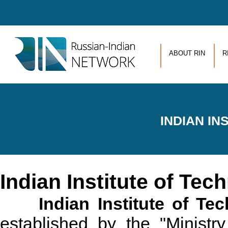
Skip to main content
ABOUT RIN
R
INDIAN I
Indian Institute of Te
Indian Institute of T
established by the "Minis