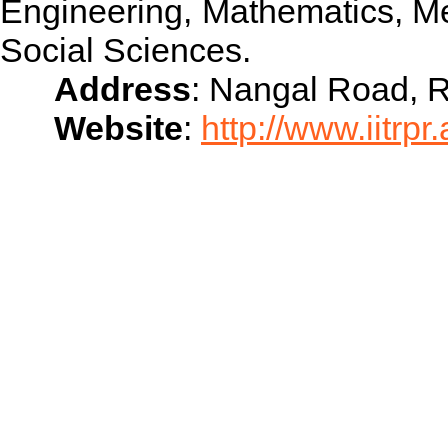
Engineering, Mathematics, M
Social Sciences.
Address
: Nangal Road, 
Website
:
http://www.iitrpr.