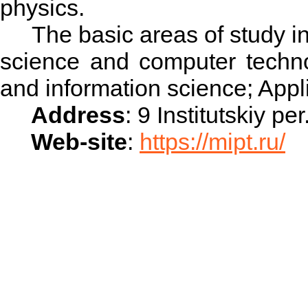
physics.
The basic areas of study inc
science and computer techno
and information science; App
Address
: 9 Institutskiy 
Web-site
:
https://mipt.ru/