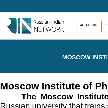
Skip to main content
ABOUT RIN
R
MOSCOW INSTI
Moscow Institute of P
The Moscow Institute
Russian university that trains