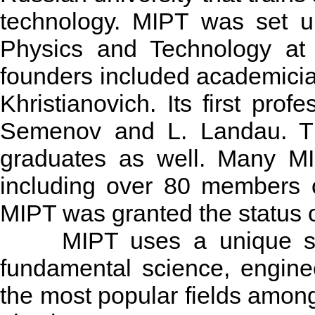
technology. MIPT was set u
Physics and Technology at 
founders included academici
Khristianovich. Its first pro
Semenov and L. Landau. T
graduates as well. Many MIP
including over 80 members 
MIPT was granted the status o
MIPT uses a unique syste
fundamental science, engine
the most popular fields amon