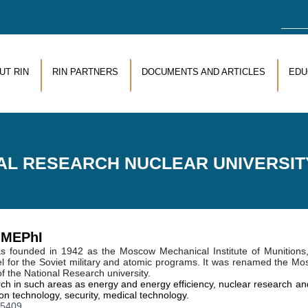
Sea
UT RIN
RIN PARTNERS
DOCUMENTS AND ARTICLES
EDU
AL RESEARCH NUCLEAR UNIVERSIT
y MEPhI
 founded in 1942 as the Moscow Mechanical Institute of Munitions
onnel for the Soviet military and atomic programs. It was renamed the M
f the National Research university.
in such areas as energy and energy efficiency, nuclear research and
n technology, security, medical technology.
15409