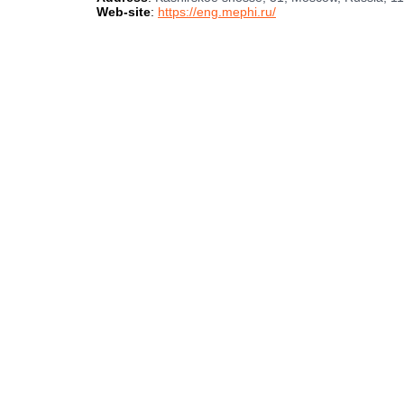
Web-site
:
https://eng.mephi.ru/