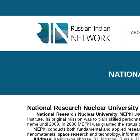
Skip to main content
ABO
NATION
National Research Nuclear Universit
N
ational Research Nuclear University
MEPhI
was
Institute. Its original mission was to train skilled pers
name until 2009. In 2008 MEPhI was granted the status o
MEPhI conducts both fundamental and applied research 
nanomaterials, space research and technology, informatio
Address
:
Kashirskoe shosse, 31, Moscow, Russia, 1