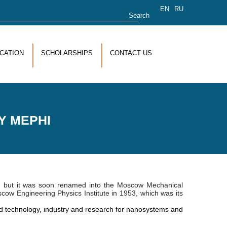
rch form
EN
RU
CATION
SCHOLARSHIPS
CONTACT US
Y MEPHI
, but it was soon renamed into the Moscow Mechanical
oscow Engineering Physics Institute in 1953, which was its
 technology, industry and research for nanosystems and