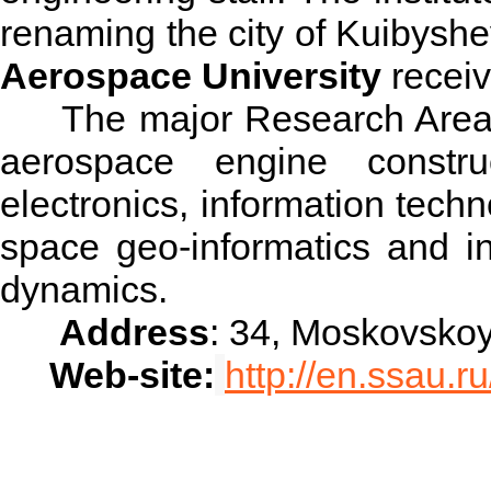
renaming the city of Kuibyshe
Aerospace University
receiv
The major Research Areas o
aerospace engine construc
electronics, information tech
space geo-informatics and in
dynamics.
Address
: 34, Moskovsko
Web-site:
http://en.ssau.ru