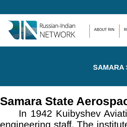
Skip to main content
ABOUT RIN
R
SAMARA 
Samara State Aerospac
In 1942 Kuibyshev Aviation 
engineering staff. The instit