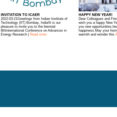
INVITATION TO ICAER
HAPPY NEW YEAR!
2022-03-21Greetings from Indian Institute of
Dear Colleagues and Frie
Technology (IIT) Bombay, India!It is our
wish you a happy New Ye
pleasure to invite you to the biennial
you new opportunities,he
8thInternational Conference on Advances in
happiness.May your home 
Energy Research (
Read more
warmth and wonder this