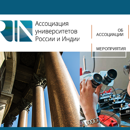
Перейти к основному содержанию
ОБ
АССОЦИАЦИИ
МЕРОПРИЯТИЯ