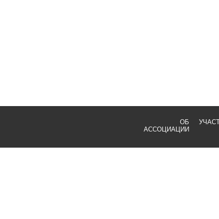
ОБ
УЧАС
АССОЦИАЦИИ